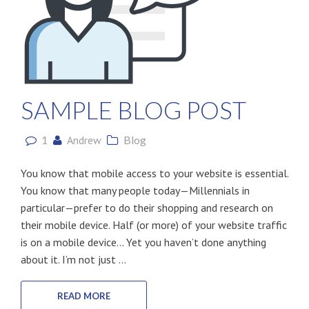
SAMPLE BLOG POST
1
Andrew
Blog
You know that mobile access to your website is essential.
You know that many people today—Millennials in
particular—prefer to do their shopping and research on
their mobile device. Half (or more) of your website traffic
is on a mobile device… Yet you haven’t done anything
about it. I’m not just ...
READ MORE