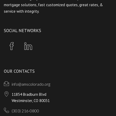
mortgage solutions, fast customized quotes, great rates, &
service with integrity.
SOCIAL NETWORKS
OUR CONTACTS
info@amscolorado.org
11854 Bradburn Blvd
Westminster, CO 80031
(303) 216-0800