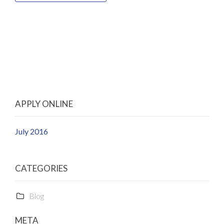
APPLY ONLINE
July 2016
CATEGORIES
Blog
META