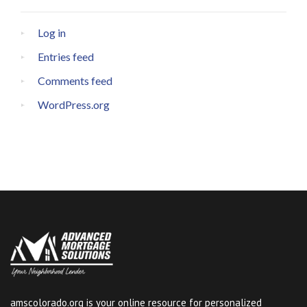
Log in
Entries feed
Comments feed
WordPress.org
amscolorado.org is your online resource for personalized