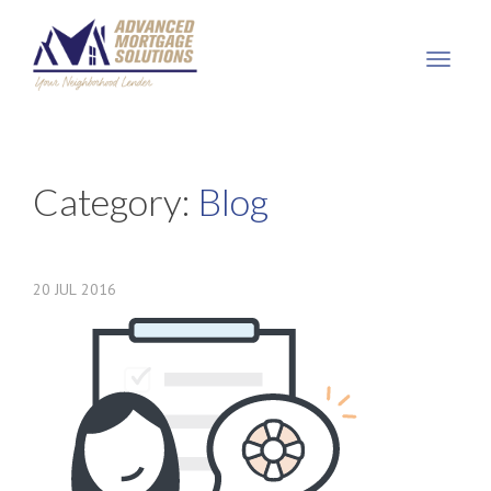
Advanced
Mortgage
Solutions,
LLC
Category:
Blog
20
JUL
2016